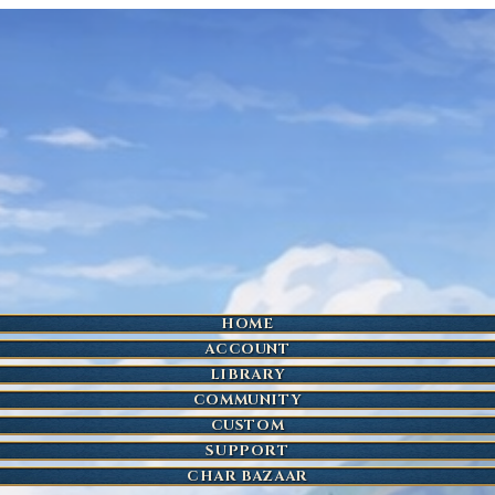
HOME
ACCOUNT
LIBRARY
COMMUNITY
CUSTOM
SUPPORT
CHAR BAZAAR