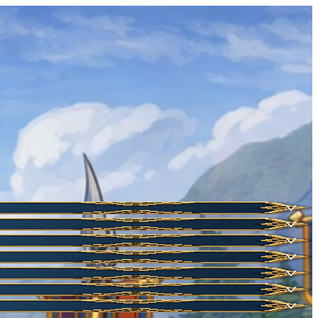
HOT
NEW
NEW