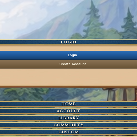
LOGIN
Login
Create Account
HOME
ACCOUNT
LIBRARY
COMMUNITY
CUSTOM