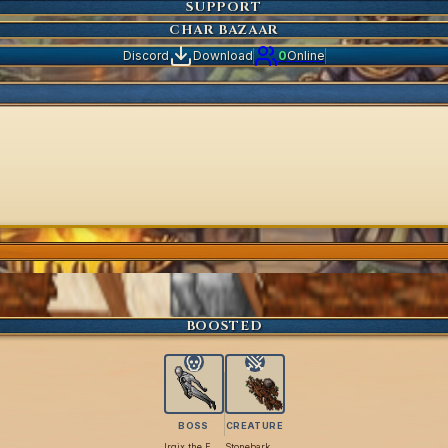
SUPPORT
CHAR BAZAAR
Discord
Download
0
Online
BOOSTED
BOSS
CREATURE
Irgix the Flimsy
Stonebark Titan