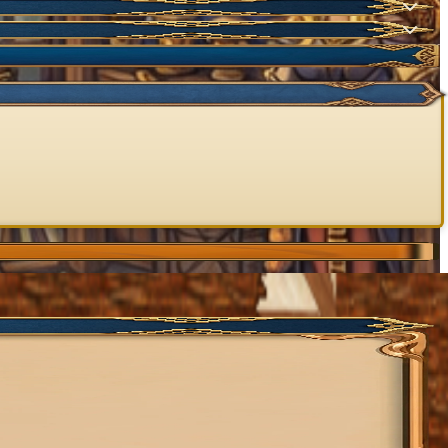
NEW
NEW