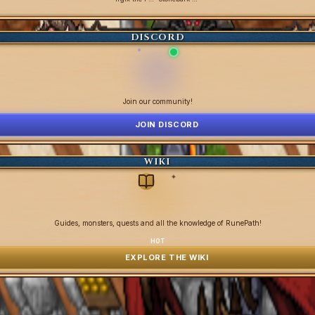
DISCORD
Join our community!
JOIN DISCORD
WIKI
✦
Guides, monsters, quests and all the knowledge of RunePath!
HOT
EXPLORE THE WIKI