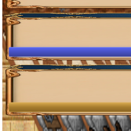
OpenGamesCommunity 2026 ©
0 online