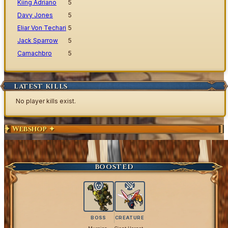
Kiing Adriano
5
Davy Jones
5
Eliar Von Techari
5
Jack Sparrow
5
Camachbro
5
LATEST KILLS
No player kills exist.
✦ Webshop ✦
Exclusive Content
Get Coins
BOOSTED
BOSS
CREATURE