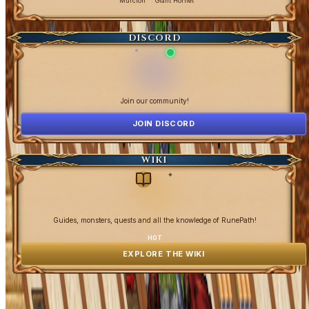
Murcion
Giant Hornet
DISCORD
Join our community!
JOIN DISCORD
WIKI
✦
Guides, monsters, quests and all the knowledge of RunePath!
HOT
EXPLORE THE WIKI
OpenGamesCommunity 2026 ©
0 online