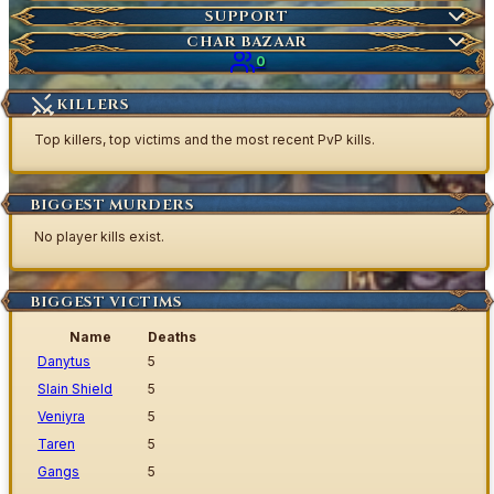
Market Items
NEW
Ticket
SUPPORT
Wiki Search
NEW
Highscores
Current Auctions
CHAR BAZAAR
Ancestral Highscores
0
Kill Statistics
KILLERS
Latest Deaths
Top killers, top victims and the most recent PvP kills.
Guilds
BIGGEST MURDERS
No player kills exist.
BIGGEST VICTIMS
Name
Deaths
Danytus
5
Slain Shield
5
Veniyra
5
Taren
5
Gangs
5