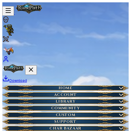
Download
Home
HOME
Create Account
ACCOUNT
Latest News
Server Info
LIBRARY
Lost Account?
Characters
COMMUNITY
Houses
Account Management
Wikipedia
CUSTOM
HOT
Who is Online
Market Items
NEW
Ticket
SUPPORT
Wiki Search
NEW
Highscores
Current Auctions
CHAR BAZAAR