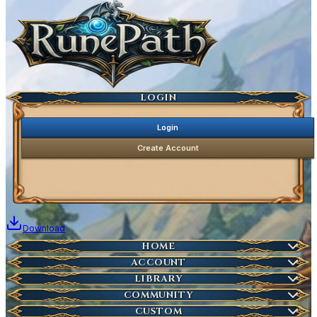
Ancestral Highscores
Kill Statistics
Latest Deaths
Guilds
LOGIN
Login
Create Account
Download
Home
HOME
Create Account
ACCOUNT
Latest News
Server Info
LIBRARY
Account Management
Characters
COMMUNITY
Houses
Download Launcher
Wikipedia
CUSTOM
HOT
Who is Online