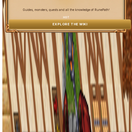
Guides, monsters, quests and all the knowledge of RunePath!
HOT
EXPLORE THE WIKI
OpenGamesCommunity 2026 ©
0 online