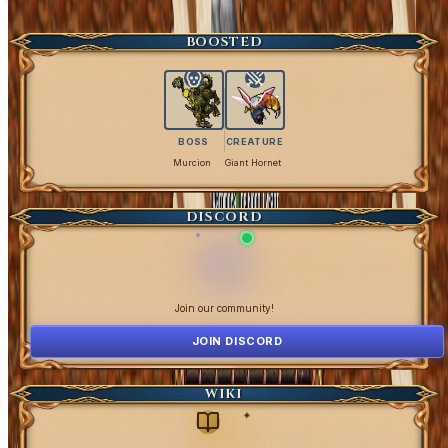
Get Coins
BOOSTED
BOSS
CREATURE
Murcion
Giant Hornet
DISCORD
Join our community!
JOIN DISCORD
WIKI
✦