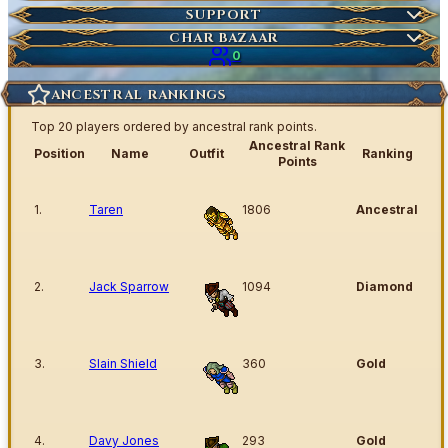
Market Items
NEW
Ticket
SUPPORT
Wiki Search
NEW
Highscores
Current Auctions
CHAR BAZAAR
Ancestral Highscores
0
Kill Statistics
ANCESTRAL RANKINGS
Latest Deaths
Top 20 players ordered by ancestral rank points.
Guilds
Ancestral Rank
Position
Name
Outfit
Ranking
Points
1.
Taren
1806
Ancestral
2.
Jack Sparrow
1094
Diamond
3.
Slain Shield
360
Gold
4.
Davy Jones
293
Gold