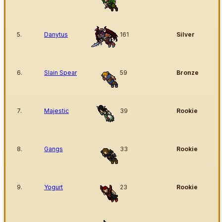
5.
Danytus
161
Silver
6.
Slain Spear
59
Bronze
7.
Majestic
39
Rookie
8.
Gangs
33
Rookie
9.
Yogurt
23
Rookie