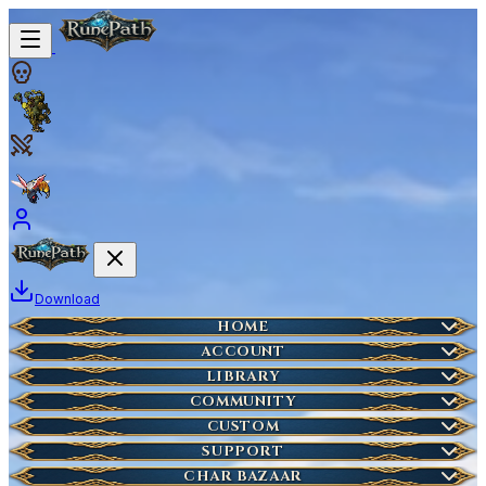
Download
Home
HOME
Create Account
ACCOUNT
Latest News
Server Info
LIBRARY
Lost Account?
Characters
COMMUNITY
Houses
Account Management
Wikipedia
CUSTOM
HOT
Who is Online
Market Items
NEW
Ticket
SUPPORT
Wiki Search
NEW
Highscores
Current Auctions
CHAR BAZAAR