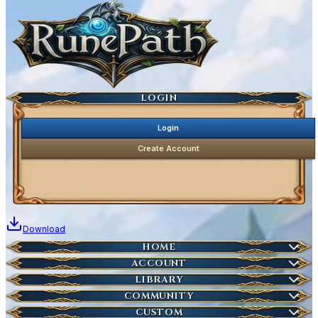
Ancestral Highscores
Kill Statistics
Latest Deaths
Guilds
LOGIN
Login
Create Account
Download
Home
HOME
Create Account
ACCOUNT
Latest News
Server Info
LIBRARY
Account Management
Characters
COMMUNITY
Houses
Download Launcher
Wikipedia
CUSTOM
HOT
Who is Online