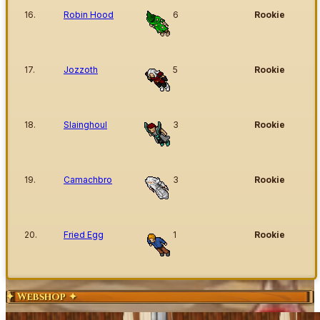
16.
Robin Hood
6
Rookie
17.
Jozzoth
5
Rookie
18.
Slainghoul
3
Rookie
19.
Camachbro
3
Rookie
20.
Fried Egg
1
Rookie
✦ Webshop ✦
Exclusive Content