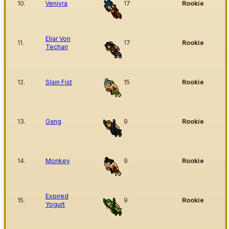
10.
Veniyra
17
Rookie
Eliar Von
11.
17
Rookie
Techari
12.
Slain Fist
15
Rookie
13.
Gang
9
Rookie
14.
Monkey
9
Rookie
Expired
15.
9
Rookie
Yogurt