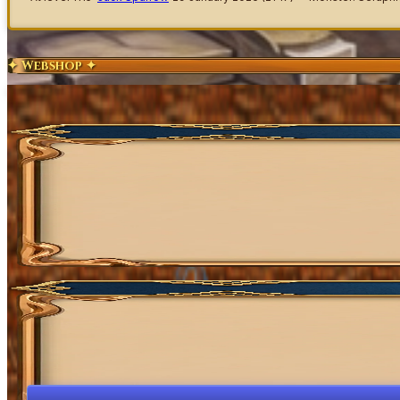
✦ Webshop ✦
Exclusive Content
Get Coins