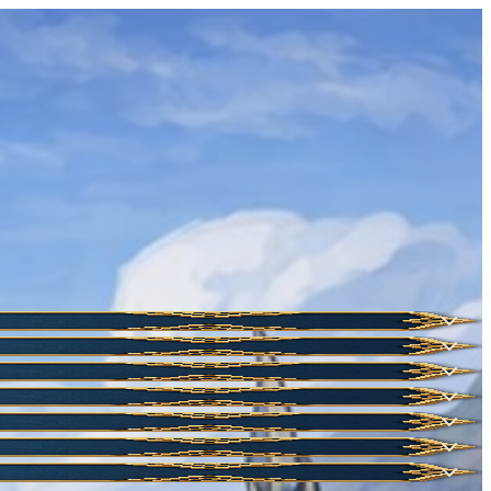
HOT
NEW
NEW