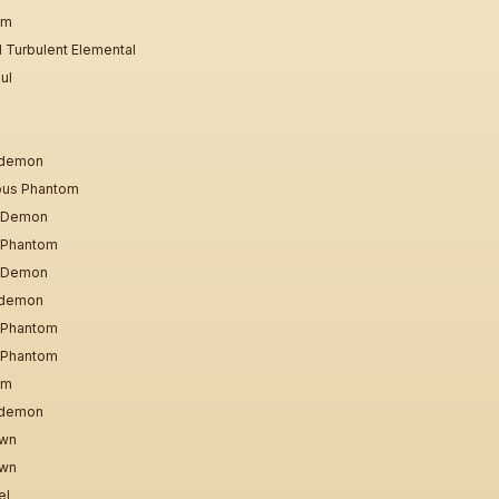
em
 Turbulent Elemental
ul
odemon
ious Phantom
l Demon
l Phantom
l Demon
odemon
l Phantom
l Phantom
em
odemon
awn
awn
el