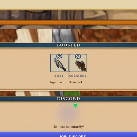
BOOSTED
BOSS
CREATURE
Irgix the Flimsy
Stonebark Titan
DISCORD
Join our community!
JOIN DISCORD