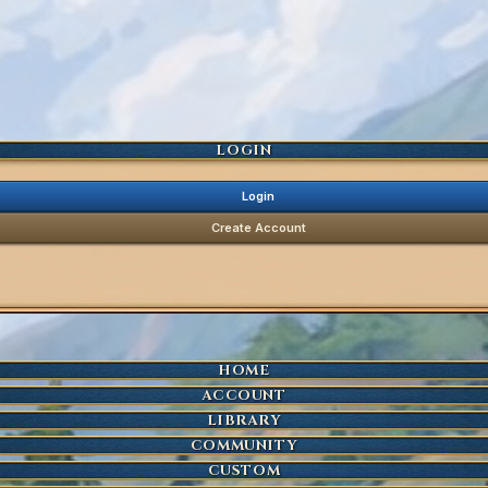
LOGIN
Login
Create Account
HOME
ACCOUNT
LIBRARY
COMMUNITY
CUSTOM