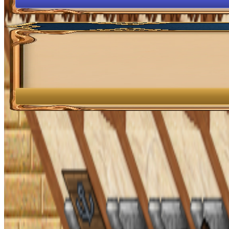
OpenGamesCommunity 2026 ©
0 online