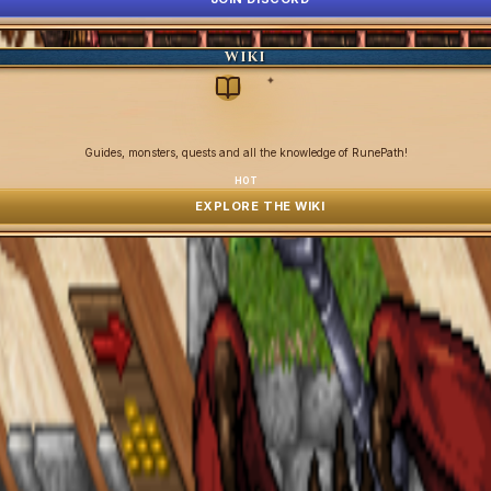
WIKI
✦
Guides, monsters, quests and all the knowledge of RunePath!
HOT
EXPLORE THE WIKI