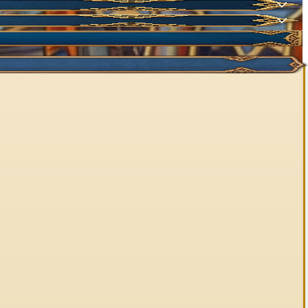
NEW
NEW