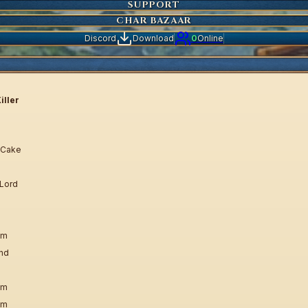
SUPPORT
CHAR BAZAAR
Discord
Download
0
Online
iller
 Cake
 Lord
em
und
em
em