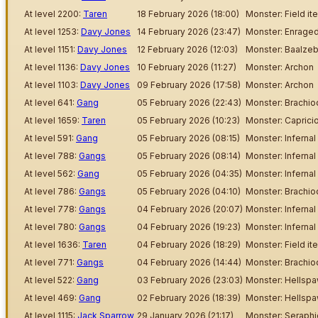
At level 2200:
Taren
18 February 2026 (18:00)
Monster: Field it
At level 1253:
Davy Jones
14 February 2026 (23:47)
Monster: Enraged
At level 1151:
Davy Jones
12 February 2026 (12:03)
Monster: Baalzeb
At level 1136:
Davy Jones
10 February 2026 (11:27)
Monster: Archon
At level 1103:
Davy Jones
09 February 2026 (17:58)
Monster: Archon
At level 641:
Gang
05 February 2026 (22:43)
Monster: Brachi
At level 1659:
Taren
05 February 2026 (10:23)
Monster: Capric
At level 591:
Gang
05 February 2026 (08:15)
Monster: Inferna
At level 788:
Gangs
05 February 2026 (08:14)
Monster: Inferna
At level 562:
Gang
05 February 2026 (04:35)
Monster: Inferna
At level 786:
Gangs
05 February 2026 (04:10)
Monster: Brachi
At level 778:
Gangs
04 February 2026 (20:07)
Monster: Inferna
At level 780:
Gangs
04 February 2026 (19:23)
Monster: Inferna
At level 1636:
Taren
04 February 2026 (18:29)
Monster: Field it
At level 771:
Gangs
04 February 2026 (14:44)
Monster: Brachi
At level 522:
Gang
03 February 2026 (23:03)
Monster: Hellsp
At level 469:
Gang
02 February 2026 (18:39)
Monster: Hellsp
At level 1115:
Jack Sparrow
29 January 2026 (21:17)
Monster: Seraphi