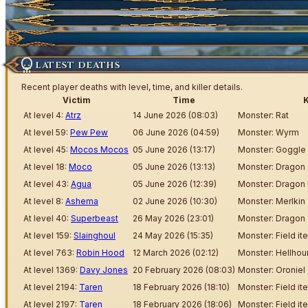
Market Items
Ticket
Wiki Search
Highscores
Current Auctions
Ancestral Highscores
Kill Statistics
LATEST DEATHS
Latest Deaths
Recent player deaths with level, time, and killer details.
Victim
Time
K
Guilds
At level 4:
Atrz
14 June 2026 (08:03)
Monster: Rat
At level 59:
Pew Pew
06 June 2026 (04:59)
Monster: Wyrm
At level 45:
Mocos Mocos
05 June 2026 (13:17)
Monster: Goggle
At level 18:
Moco
05 June 2026 (13:13)
Monster: Dragon
At level 43:
Agua
05 June 2026 (12:39)
Monster: Dragon
At level 8:
Ashema
02 June 2026 (10:30)
Monster: Merlkin
At level 40:
Superbeast
26 May 2026 (23:01)
Monster: Dragon
At level 159:
Slainghoul
24 May 2026 (15:35)
Monster: Field it
At level 763:
Robin Hood
12 March 2026 (02:12)
Monster: Hellho
At level 1369:
Davy Jones
20 February 2026 (08:03)
Monster: Oroniel
At level 2194:
Taren
18 February 2026 (18:10)
Monster: Field it
At level 2197:
Taren
18 February 2026 (18:06)
Monster: Field it