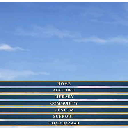
HOME
ACCOUNT
LIBRARY
COMMUNITY
CUSTOM
SUPPORT
CHAR BAZAAR