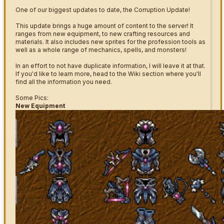
One of our biggest updates to date, the Corruption Update!
This update brings a huge amount of content to the server! It
ranges from new equipment, to new crafting resources and
materials. It also includes new sprites for the profession tools as
well as a whole range of mechanics, spells, and monsters!
In an effort to not have duplicate information, I will leave it at that.
If you'd like to learn more, head to the Wiki section where you'll
find all the information you need.
Some Pics:
New Equipment