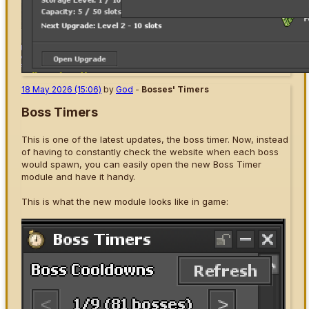
18 May 2026 (15:06)
by
God
-
Bosses' Timers
Boss Timers
This is one of the latest updates, the boss timer. Now, instead
of having to constantly check the website when each boss
would spawn, you can easily open the new Boss Timer
module and have it handy.
This is what the new module looks like in game: