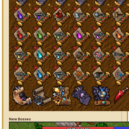
New Bosses