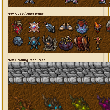
New
Quest/Other Items
New Crafting Resources