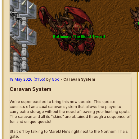
19 May 2026 (01:55)
by
God
-
Caravan System
Caravan System
We're super excited to bring this new update. This update
consists of an actual caravan system that allows the player to
carry extra storage without the need of leaving your hunting spots.
The caravan and all its "skins" are obtained through a sequence of
fun and unique quests!
Start off by talking to Marek! He's right next to the Northern Thais
gate.