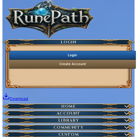
Ancestral Highscores
Kill Statistics
Latest Deaths
Guilds
LOGIN
Login
Create Account
Download
Home
HOME
Create Account
ACCOUNT
Latest News
Server Info
LIBRARY
Account Management
Characters
COMMUNITY
Houses
Download Launcher
Wikipedia
CUSTOM
HOT
Who is Online