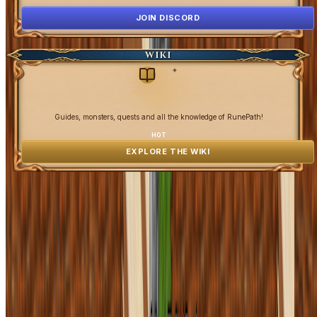
JOIN DISCORD
WIKI
✦
Guides, monsters, quests and all the knowledge of RunePath!
HOT
EXPLORE THE WIKI
OpenGamesCommunity 2026 ©
0 online