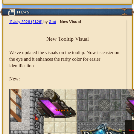
NEWS
11 July 2026 (21:26)
by
God
-
New Visual
New Tooltip Visual
We've updated the visuals on the tooltip. Now its easier on
the eye and it enhances the rarity color for easier
identification.
New: