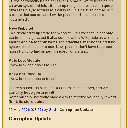
-Tired of capacity being an issue? No more! We're bringing the
caravan system which, after completing a set of custom quests,
gives the player access to a caravan! This caravan comes with
storage that can be used by the player and it can also be
"upgraded".
New Website!
-We decided to upgrade the website. This website is not only
easier to navigate, but it also comes with a Wikipedia as well as a
search engine for both items and creatures, making the crafting
system much easier to use. Now, players don't have to spend
hours trying to find an item needed for crafting.
Auto Loot Module
-New look and easier to use.
Ancestral Module
-New look and easier to use.
There's hundreds of hours of content in this server, and we
certainly hope you enjoy it!
Remember to use !daily once a day to receive your daily reward
(
hint: its store coins!
)
19 May 2026 (03:27)
by
God
-
Corruption Update
Corruption Update