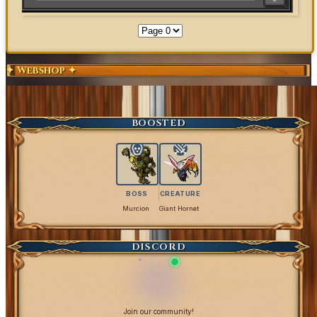
✦ Webshop ✦
Exclusive Content
Get Coins
BOOSTED
BOSS
CREATURE
Murcion
Giant Hornet
DISCORD
Join our community!