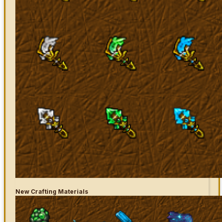
New Crafting Materials