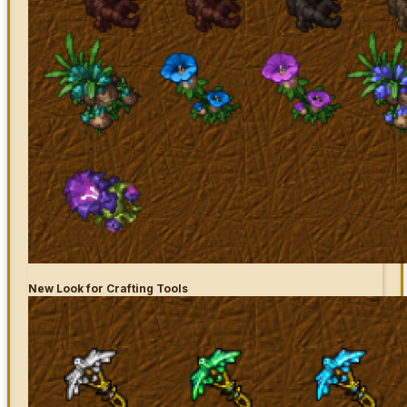
New Look for Crafting Tools