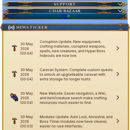
Market Items
NEW
Ticket
SUPPORT
Wiki Search
NEW
Highscores
Current Auctions
CHAR BAZAAR
Ancestral Highscores
0
Kill Statistics
NEWS TICKER
Latest Deaths
Guilds
Corruption Update: New equipment,
30 May
crafting materials, corrupted weapons,
2026
spells, new creatures, and Hyper Boss
(00:04)
hideouts are now live.
30 May
Caravan System: Complete custom quests
2026
to unlock an upgradeable caravan with
(00:04)
extra storage for longer hunts.
30 May
New Website: Easier navigation, a Wiki,
2026
and item/creature search make crafting
(00:04)
resources much easier to find.
30 May
Modules Update: Auto Loot, Ancestral, and
2026
Boss Timer modules now have cleaner,
(00:03)
easier-to-use interfaces.