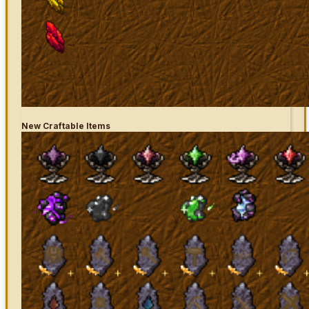
New Craftable Items