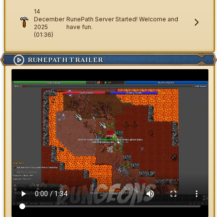
14
December
RunePath Server Started! Welcome and
2025
have fun.
(01:36)
RUNEPATH TRAILER