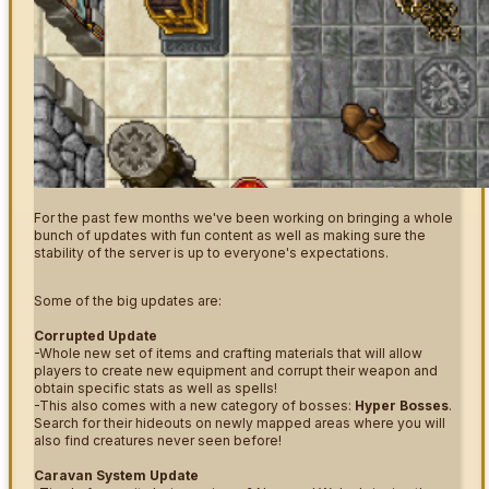
For the past few months we've been working on bringing a whole
bunch of updates with fun content as well as making sure the
stability of the server is up to everyone's expectations.
Some of the big updates are:
Corrupted Update
-Whole new set of items and crafting materials that will allow
players to create new equipment and corrupt their weapon and
obtain specific stats as well as spells!
-This also comes with a new category of bosses:
Hyper Bosses
.
Search for their hideouts on newly mapped areas where you will
also find creatures never seen before!
Caravan System Update