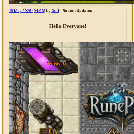
19 May 2026 (04:06)
by
God
-
Recent Updates
Hello Everyone!