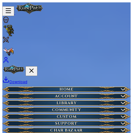
Download
Home
HOME
Create Account
ACCOUNT
Latest News
Server Info
LIBRARY
Lost Account?
Characters
COMMUNITY
Houses
Account Management
Wikipedia
CUSTOM
HOT
Who is Online
Market Items
NEW
Ticket
SUPPORT
Wiki Search
NEW
Highscores
Current Auctions
CHAR BAZAAR