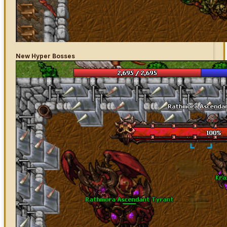
New Hyper Bosses