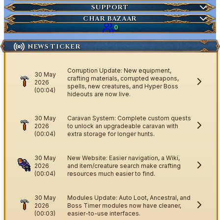
Market Items
NEW
Ticket
SUPPORT
Wiki Search
NEW
Highscores
Current Auctions
CHAR BAZAAR
Ancestral Highscores
0
Kill Statistics
NEWS TICKER
Latest Deaths
Guilds
Corruption Update: New equipment,
30 May
crafting materials, corrupted weapons,
2026
spells, new creatures, and Hyper Boss
(00:04)
hideouts are now live.
30 May
Caravan System: Complete custom quests
2026
to unlock an upgradeable caravan with
(00:04)
extra storage for longer hunts.
30 May
New Website: Easier navigation, a Wiki,
2026
and item/creature search make crafting
(00:04)
resources much easier to find.
30 May
Modules Update: Auto Loot, Ancestral, and
2026
Boss Timer modules now have cleaner,
(00:03)
easier-to-use interfaces.