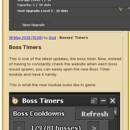
18 May 2026 (15:06)
by
God
-
Bosses' Timers
Boss Timers
This is one of the latest updates, the boss timer. Now, instead
of having to constantly check the website when each boss
would spawn, you can easily open the new Boss Timer
module and have it handy.
This is what the new module looks like in game: