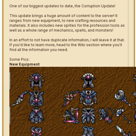
One of our biggest updates to date, the Corruption Update!
This update brings a huge amount of content to the server! It
ranges from new equipment, to new crafting resources and
materials. It also includes new sprites for the profession tools as
well as a whole range of mechanics, spells, and monsters!
In an effort to not have duplicate information, I will leave it at that.
If you'd like to learn more, head to the Wiki section where you'll
find all the information you need.
Some Pics:
New Equipment