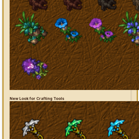
New Look for Crafting Tools