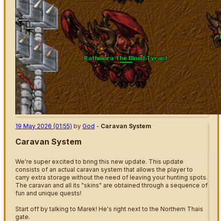
19 May 2026 (01:55)
by
God
-
Caravan System
Caravan System
We're super excited to bring this new update. This update
consists of an actual caravan system that allows the player to
carry extra storage without the need of leaving your hunting spots.
The caravan and all its "skins" are obtained through a sequence of
fun and unique quests!
Start off by talking to Marek! He's right next to the Northern Thais
gate.