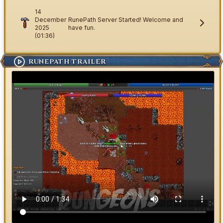
14
December
RunePath Server Started! Welcome and
2025
have fun.
(01:36)
RUNEPATH TRAILER