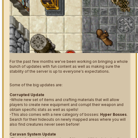
For the past few months we've been working on bringing a whole
bunch of updates with fun content as well as making sure the
stability of the server is up to everyone's expectations.
Some of the big updates are:
Corrupted Update
-Whole new set of items and crafting materials that will allow
players to create new equipment and corrupt their weapon and
obtain specific stats as well as spells!
-This also comes with a new category of bosses:
Hyper Bosses
.
Search for their hideouts on newly mapped areas where you will
also find creatures never seen before!
Caravan System Update