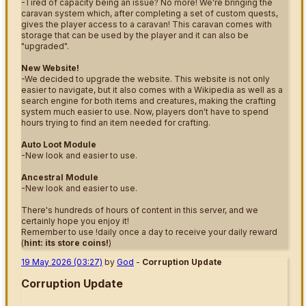
-Tired of capacity being an issue? No more! We're bringing the
caravan system which, after completing a set of custom quests,
gives the player access to a caravan! This caravan comes with
storage that can be used by the player and it can also be
"upgraded".
New Website!
-We decided to upgrade the website. This website is not only
easier to navigate, but it also comes with a Wikipedia as well as a
search engine for both items and creatures, making the crafting
system much easier to use. Now, players don't have to spend
hours trying to find an item needed for crafting.
Auto Loot Module
-New look and easier to use.
Ancestral Module
-New look and easier to use.
There's hundreds of hours of content in this server, and we
certainly hope you enjoy it!
Remember to use !daily once a day to receive your daily reward
(
hint: its store coins!
)
19 May 2026 (03:27)
by
God
-
Corruption Update
Corruption Update