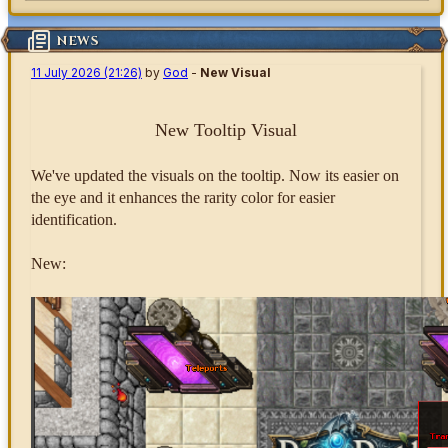
NEWS
11 July 2026 (21:26)
by
God
-
New Visual
New Tooltip Visual
We've updated the visuals on the tooltip. Now its easier on
the eye and it enhances the rarity color for easier
identification.
New: