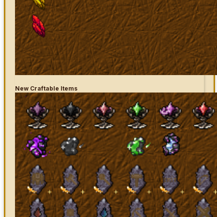
New Craftable Items