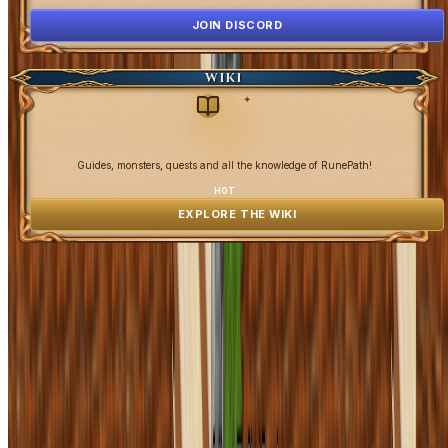
JOIN DISCORD
WIKI
✦
Guides, monsters, quests and all the knowledge of RunePath!
HOT
EXPLORE THE WIKI
OpenGamesCommunity 2026 ©
0 online