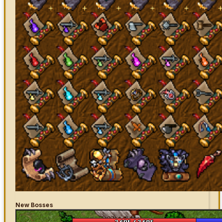
New Bosses