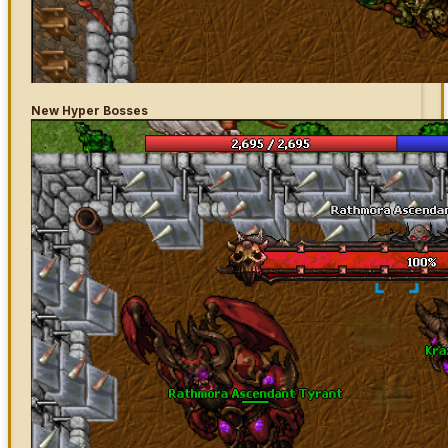
New Hyper Bosses