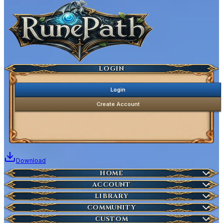
Ancestral Highscores
Kill Statistics
Latest Deaths
Guilds
LOGIN
Login
Create Account
Download
Home
HOME
Create Account
ACCOUNT
Latest News
Server Info
LIBRARY
Account Management
Characters
COMMUNITY
Houses
Download Launcher
Wikipedia
CUSTOM
HOT
Who is Online