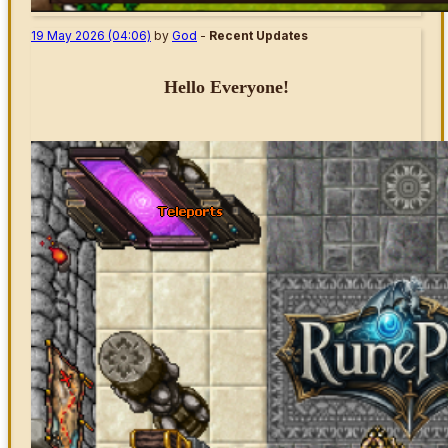
19 May 2026 (04:06)
by
God
-
Recent Updates
Hello Everyone!