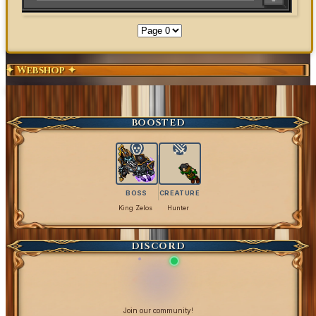
✦ Webshop ✦
Exclusive Content
Get Coins
BOOSTED
BOSS
CREATURE
King Zelos
Hunter
DISCORD
Join our community!