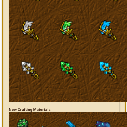
New Crafting Materials