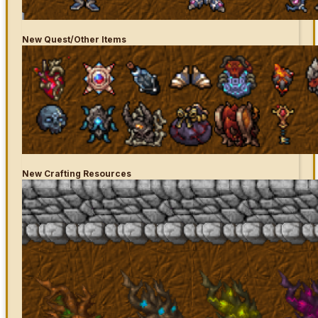
New
Quest/Other Items
New Crafting Resources