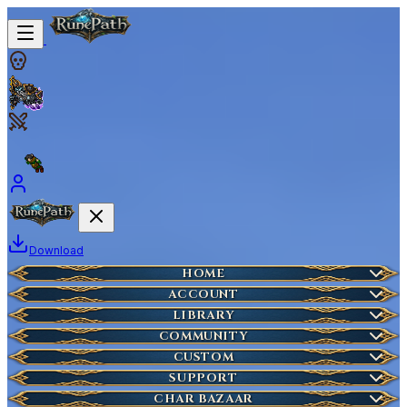
Download
Home
HOME
Create Account
ACCOUNT
Latest News
Server Info
LIBRARY
Lost Account?
Characters
COMMUNITY
Houses
Account Management
Wikipedia
CUSTOM
HOT
Who is Online
Market Items
NEW
Ticket
SUPPORT
Wiki Search
NEW
Highscores
Current Auctions
CHAR BAZAAR